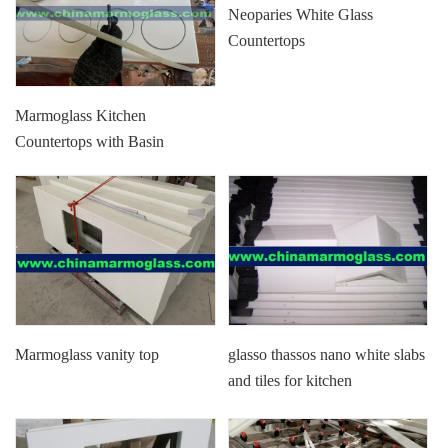
Neoparies White Glass
Countertops
Marmoglass Kitchen
Countertops with Basin
Marmoglass vanity top
glasso thassos nano white slabs
and tiles for kitchen
countertops and floor tiles