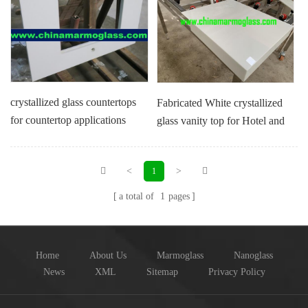
crystallized glass countertops
Fabricated White crystallized
for countertop applications
glass vanity top for Hotel and
Villa Project
<
>
1
a total of
1
pages
Home
About Us
Marmoglass
Nanoglass
News
XML
Sitemap
Privacy Policy