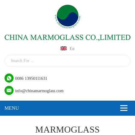
En
0086 13950111631
info@chinamarmoglass.com
MARMOGLASS