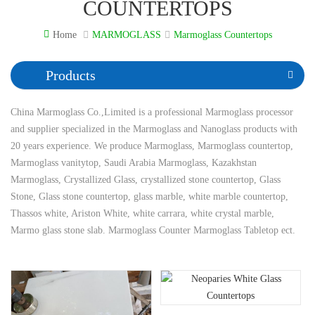
COUNTERTOPS
Home
MARMOGLASS
Marmoglass Countertops
Products
China Marmoglass Co.,Limited is a professional Marmoglass processor
and supplier specialized in the Marmoglass and Nanoglass products with
20 years experience. We produce Marmoglass, Marmoglass countertop,
Marmoglass vanitytop, Saudi Arabia Marmoglass, Kazakhstan
Marmoglass, Crystallized Glass, crystallized stone countertop, Glass
Stone, Glass stone countertop, glass marble, white marble countertop,
Thassos white, Ariston White, white carrara, white crystal marble,
Marmo glass stone slab. Marmoglass Counter Marmoglass Tabletop ect.