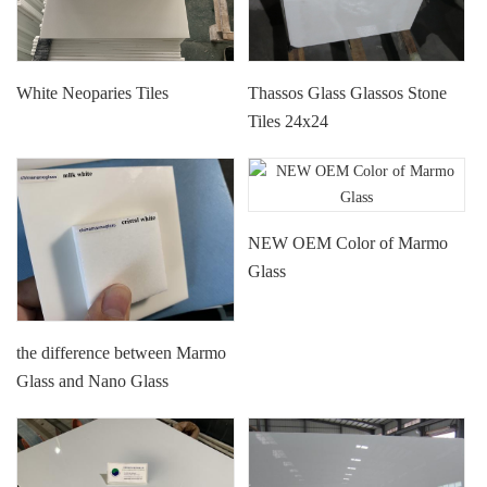
White Neoparies Tiles
Thassos Glass Glassos Stone
Tiles 24x24
NEW OEM Color of Marmo
Glass
the difference between Marmo
Glass and Nano Glass