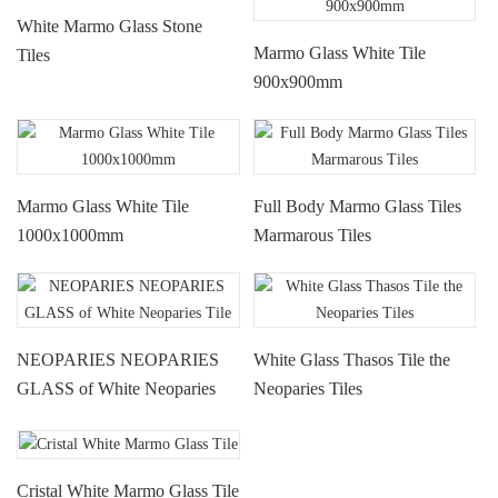
White Marmo Glass Stone
Marmo Glass White Tile
Tiles
900x900mm
Marmo Glass White Tile
Full Body Marmo Glass Tiles
1000x1000mm
Marmarous Tiles
NEOPARIES NEOPARIES
White Glass Thasos Tile the
GLASS of White Neoparies
Neoparies Tiles
Tile
Cristal White Marmo Glass Tile