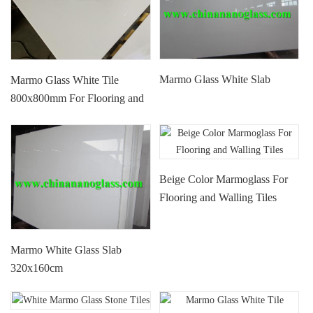
Marmo Glass White Slab
Marmo Glass White Tile
800x800mm For Flooring and
Walling
Beige Color Marmoglass For
Flooring and Walling Tiles
Marmo White Glass Slab
320x160cm