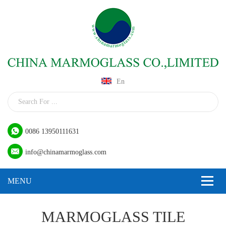
En
0086 13950111631
info@chinamarmoglass.com
MARMOGLASS TILE