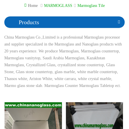
Home
MARMOGLASS
Marmoglass Tile
Products
China Marmoglass Co.,Limited is a professional Marmoglass processor
and supplier specialized in the Marmoglass and Nanoglass products with
20 years experience. We produce Marmoglass, Marmoglass countertop,
Marmoglass vanitytop, Saudi Arabia Marmoglass, Kazakhstan
Marmoglass, Crystallized Glass, crystallized stone countertop, Glass
Stone, Glass stone countertop, glass marble, white marble countertop,
Thassos white, Ariston White, white carrara, white crystal marble,
Marmo glass stone slab. Marmoglass Counter Marmoglass Tabletop ect.