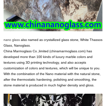
nano glass
also named as crystallized glass stone, White Thassos
Glass, Nanoglass.
China Marmoglass Co.,limited (chinamarmoglass.com) has
developed more than 100 kinds of luxury marble colors and
textures using 3D printing technology, and also accepts
customization of colors and textures, which will be unique to you.
With the combination of the Nano material with the natural stone,
after the thermostatic hardening, polishing and smoothing, the
stone material is produced in much higher density and gloss.