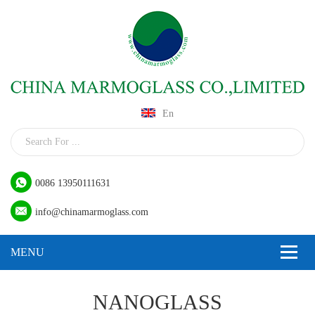
En
0086 13950111631
info@chinamarmoglass.com
NANOGLASS