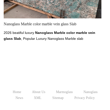
Nanoglass Marble color marble vein glass Slab
20
2026 beatiful luxury
Nanoglass Marble color marble vein
20
glass Slab
, Popular Luxury Nanoglass Marble slab
Lu
300x180cm 280x160cm for year 2026, find cheap price of
ye
Nanoglass Marble
slab from XIAMEN TIANRUN
X
STONEGLASS at chinananoglass.com, price from 4 usd to 6
pr
usd per sq.ft for
luxury marble vein color Nanoglass.
co
Home
About Us
Marmoglass
Nanoglass
News
XML
Sitemap
Privacy Policy