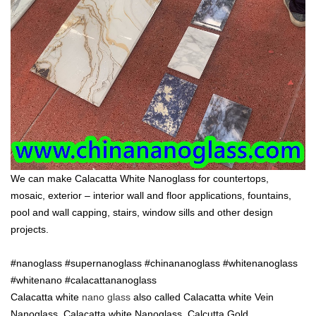
We can make Calacatta White Nanoglass for countertops,
mosaic, exterior – interior wall and floor applications, fountains,
pool and wall capping, stairs, window sills and other design
projects.
#nanoglass #supernanoglass #chinananoglass #whitenanoglass
#whitenano #calacattananoglass
Calacatta white
nano glass
also called Calacatta white Vein
Nanoglass ,Calacatta white Nanoglass ,Calcutta Gold