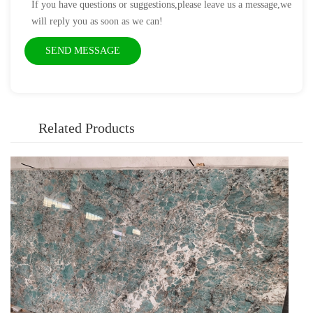
If you have questions or suggestions,please leave us a message,we
will reply you as soon as we can!
Related Products