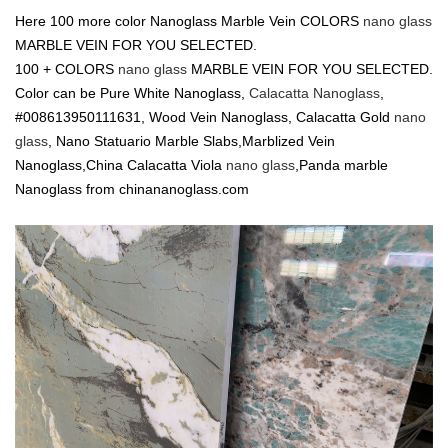
Here 100 more color Nanoglass Marble Vein COLORS
nano glass
MARBLE VEIN FOR YOU SELECTED.
100 + COLORS
nano glass
MARBLE VEIN FOR YOU SELECTED.
Color can be Pure White Nanoglass,
Calacatta Nanoglass
,
#008613950111631, Wood Vein Nanoglass, Calacatta Gold
nano
glass
, Nano Statuario Marble Slabs,Marblized Vein
Nanoglass,China Calacatta Viola
nano glass
,Panda marble
Nanoglass from chinananoglass.com