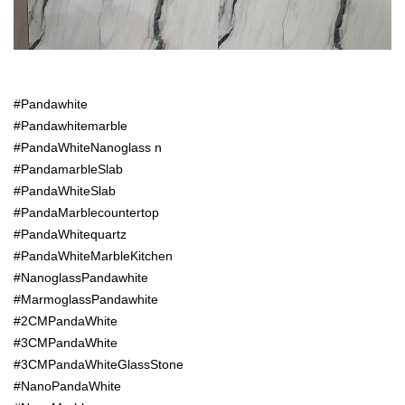
#Pandawhite
#Pandawhitemarble
#PandaWhiteNanoglass n
#PandamarbleSlab
#PandaWhiteSlab
#PandaMarblecountertop
#PandaWhitequartz
#PandaWhiteMarbleKitchen
#NanoglassPandawhite
#MarmoglassPandawhite
#2CMPandaWhite
#3CMPandaWhite
#3CMPandaWhiteGlassStone
#NanoPandaWhite