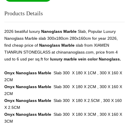
Products Details
2026 beatiful luxury
Nanoglass Marble
Slab, Popular Luxury
Nanoglass Marble slab 300x180cm 280x160cm for year 2026,
find cheap price of
Nanoglass Marble
slab from XIAMEN
TIANRUN STONEGLASS at chinananoglass.com, price from 4
usd to 6 usd per sq.ft for
luxury marble vein color Nanoglass.
Onyx Nanoglass Marble
Slab 300 X 180 X 1CM , 300 X 160 X
2CM
Onyx Nanoglass Marble
Slab 300 X 180 X 2CM , 300 X 160 X
2CM
Onyx Nanoglass Marble
Slab 300 X 180 X 2.5CM , 300 X 160
X 2.5CM
Onyx Nanoglass Marble
Slab 300 X 180 X 3CM , 300 X 160 X
3CM