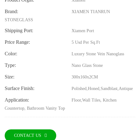
Xiamen
Brand:
XIAMEN TIANRUN
STONEGLASS
Shipping Port:
Xiamen Port
Price Range:
5 Usd Per Sq.ft
Color:
Luxury Stone Vein Nanoglass
Type:
Nano Glass Stone
Size:
300x160x2CM
Surface Finish:
Polished,Honed,Sandblast,Antique
Application:
Floor,Wall Tiles, Kitchen
Countertop, Bathroom Vanity Top
CONTACT US