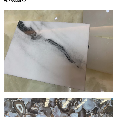
#NanoMarble