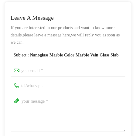
Leave A Message
If you are interested in our products and want to know more
details,please leave a message here,we will reply you as soon as
we can.
Subject :
Nanoglass Marble Color Marble Vein Glass Slab