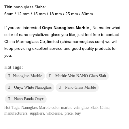
Thin
nano glass
Slabs:
6mm / 12 mm / 15 mm / 18 mm / 25 mm / 30mm
If you are interested
Onyx Nanoglass Marble
, No matter what
color of nano crystallized glass you like, just feel free to contact
China Marmoglass Co,.limited (chinamarmoglass.com) we will
keep providing excellent service and good quality products for
you.
Hot Tags :
Nanoglass Marble
Marble Vein NANO Glass Slab
Onyx White Nanoglass
Nano Glass Marble
Nano Panda Onyx
Hot Tags: Nanoglass Marble color marble vein glass Slab, China,
manufacturers, suppliers, wholesale, price, buy