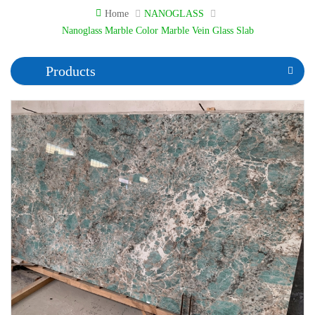
Home
NANOGLASS
Nanoglass Marble Color Marble Vein Glass Slab
Products