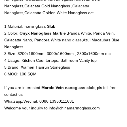
Nanoglass,Calacata Gold Nanoglass ,
Calacatta
Nanoglass
,Calacatta Golden White Nanoglass ect.
1:Material:
nano glass
Slab
2:Color:
Onyx Nanoglass Marble ,
Panda White, Panda Vein,
Calacatta Nano, Pandora White
nano glass
,Azul Macaubas Blue
Nanoglass
3:Size: 3200x1600mm; 3000x1600mm ; 2800x1600mm etc
4:Usage: Kitchen Countertops, Bathroom Vanity top
5:Brand: Xiamen Tianrun Stoneglass
6:MOQ: 100 SQM
If you are interested
Marble Vein
nanoglass slab
, pls fell free
contact us
Whatsapp/Wechat: 0086 13950111631
Welcome your inquiry to info@chinamarmoglass.com