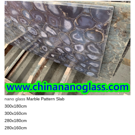
nano glass
Marble Pattern Slab
300x180cm
300x160cm
280x180cm
280x160cm