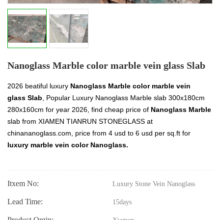
Nanoglass Marble color marble vein glass Slab
2026 beatiful luxury
Nanoglass Marble color marble vein
glass Slab
, Popular Luxury Nanoglass Marble slab 300x180cm
280x160cm for year 2026, find cheap price of
Nanoglass Marble
slab from XIAMEN TIANRUN STONEGLASS at
chinananoglass.com, price from 4 usd to 6 usd per sq.ft for
luxury marble vein color Nanoglass.
Itxem No:
Luxury Stone Vein Nanoglass
Lead Time:
15days
Product Orgin: