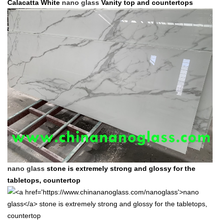
Calacatta White
nano glass
Vanity top and countertops
nano glass
stone is extremely strong and glossy for the
tabletops, countertop