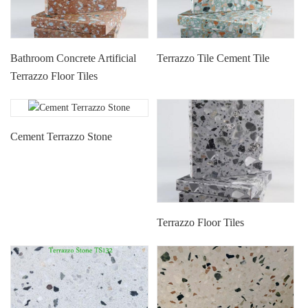
Terrazzo Tile Cement Tile
Bathroom Concrete Artificial
Terrazzo Floor Tiles
Cement Terrazzo Stone
Terrazzo Floor Tiles