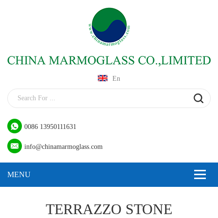
En
0086 13950111631
info@chinamarmoglass.com
TERRAZZO STONE