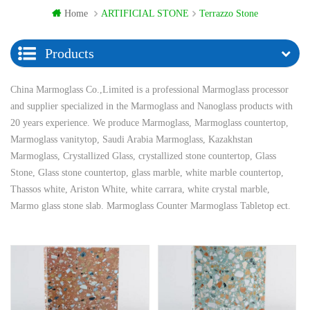
Home
ARTIFICIAL STONE
Terrazzo Stone
Products
China Marmoglass Co.,Limited is a professional Marmoglass processor
and supplier specialized in the Marmoglass and Nanoglass products with
20 years experience. We produce Marmoglass, Marmoglass countertop,
Marmoglass vanitytop, Saudi Arabia Marmoglass, Kazakhstan
Marmoglass, Crystallized Glass, crystallized stone countertop, Glass
Stone, Glass stone countertop, glass marble, white marble countertop,
Thassos white, Ariston White, white carrara, white crystal marble,
Marmo glass stone slab. Marmoglass Counter Marmoglass Tabletop ect.