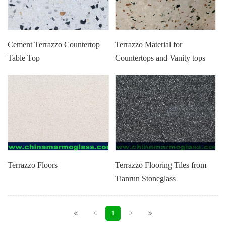
Cement Terrazzo Countertop
Terrazzo Material for
Table Top
Countertops and Vanity tops
Terrazzo Floors
Terrazzo Flooring Tiles from
Tianrun Stoneglass
<
>
1