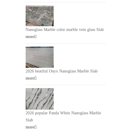
Nanoglass Marble color marble vein glass Slab
more
2026 beatiful Onyx Nanoglass Marble Slab
more
2026 popular Panda White Nanoglass Marble
Slab
more