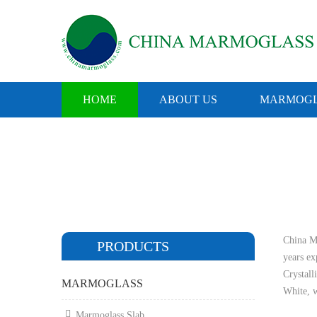
HOME
ABOUT US
MARMOGL
China Ma
PRODUCTS
years e
Crystall
MARMOGLASS
White, w
Marmoglass Slab