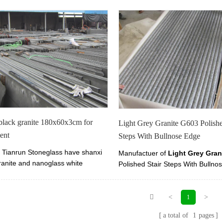
black granite 180x60x3cm for
Light Grey Granite G603 Polishe
ent
Steps With Bullnose Edge
Tianrun Stoneglass have shanxi
Manufactuer of
Light Grey Gran
ranite and nanoglass white
Polished Stair Steps With Bullno
x2cm, 180x60x3cm, 180x60x4cm
Here you can find high quality Li
. shanxi black granite is popular
Granite G603 Polished.
nument and tombstone.
<
>
1
a total of
1
pages