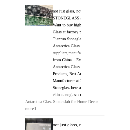
not just glass, not just stone. it is
STONEGLASS and Jade GLASS.
Want to buy high qaulity Antarctica
Glass at factory price ? Xiamen
Tianrun Stoneglass is best
Antarctica Glass
suppliers,manufacturers,wholesalers
from China. Excellent quality of
Antarctica Glass Stone slab
Products, Best Antarctica Glass
Manufacturer at Xiamen Tianrun
Stoneglass here at
chinananoglass.com
Antarctica Glass Stone slab for Home Decor
more
not just glass, not