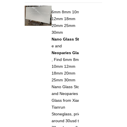
6mm 8mm 10mm
12mm 18mm
20mm 25mm
30mm
Nano Glass Ston
e and
Neoparies Glass
, Find 6mm 8mm
10mm 12mm
18mm 20mm
25mm 30mm
Nano Glass Stone
and Neoparies
Glass from Xiamen
Tianrun
Stoneglass, price
around 30usd to