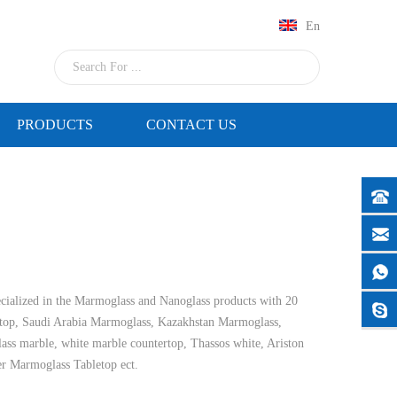
En
PRODUCTS
CONTACT US
cialized in the Marmoglass and Nanoglass products with 20
top, Saudi Arabia Marmoglass, Kazakhstan Marmoglass,
glass marble, white marble countertop, Thassos white, Ariston
er Marmoglass Tabletop ect.