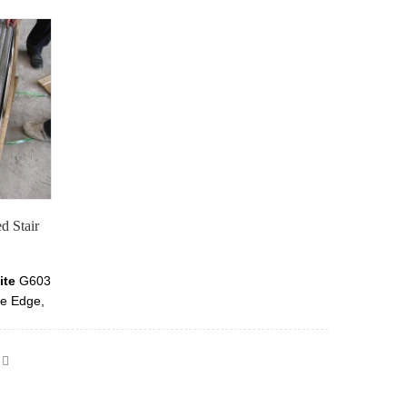
d Stair
ite
G603
se Edge,
ght Grey