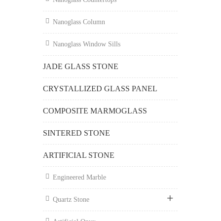
Nanoglass Column
Nanoglass Window Sills
JADE GLASS STONE
CRYSTALLIZED GLASS PANEL
COMPOSITE MARMOGLASS
SINTERED STONE
ARTIFICIAL STONE
Engineered Marble
Quartz Stone