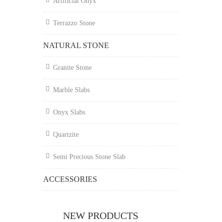
Artificial Onyx
Terrazzo Stone
NATURAL STONE
Granite Stone
Marble Slabs
Onyx Slabs
Quartzite
Semi Precious Stone Slab
ACCESSORIES
NEW PRODUCTS