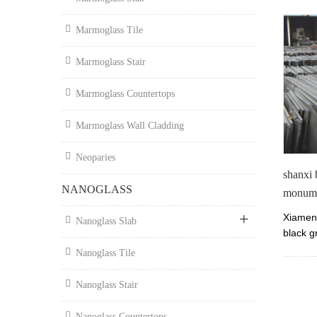
Marmoglass Tile
Marmoglass Stair
Marmoglass Countertops
Marmoglass Wall Cladding
Neoparies
shanxi 
NANOGLASS
monum
Xiamen 
Nanoglass Slab
black g
180x60
Nanoglass Tile
on sale
for mo
Nanoglass Stair
Nanoglass Countertops