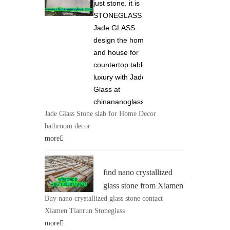
just stone. it is
STONEGLASS and
Jade GLASS.
design the home
and house for
countertop tabletop
luxury with Jade
Glass at
chinananoglass.com
Jade Glass Stone slab for Home Decor
bathroom decor
more
find nano crystallized
glass stone from Xiamen
Buy nano crystallized glass stone contact
Tianrun Stoneglass 0086
Xiamen Tianrun Stoneglass
13950111631 at
more
chinananoglass.com