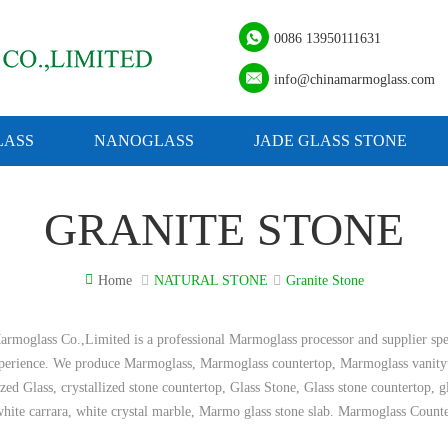
0086 13950111631
info@chinamarmoglass.com
ASS
NANOGLASS
JADE GLASS STONE
GRANITE STONE
Home
NATURAL STONE
Granite Stone
rmoglass Co.,Limited is a professional Marmoglass processor and supplier spe
xperience. We produce Marmoglass, Marmoglass countertop, Marmoglass vanity
ized Glass, crystallized stone countertop, Glass Stone, Glass stone countertop, 
hite carrara, white crystal marble, Marmo glass stone slab. Marmoglass Count