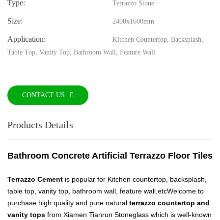
Type:
Terrazzo Stone
Size:
2400x1600mm
Application:
Kitchen Countertop, Backsplash,
Table Top, Vanity Top, Bathroom Wall, Feature Wall
CONTACT US
Products Details
Bathroom Concrete Artificial Terrazzo Floor Tiles
Terrazzo Cement
is popular for Kitchen countertop, backsplash,
table top, vanity top, bathroom wall, feature wall,etc
Welcome to
purchase high quality and pure natural
terrazzo countertop and
vanity tops
from Xiamen Tianrun Stoneglass which is well-known