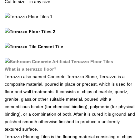
Cut to size : in any size
What is a terrazzo floor?
Terrazzo also named Concrete Terrazzo Stone, Terrazzo is a
composite material, poured in place or precast, which is used for
floor and wall treatments. It consists of chips of marble, quartz,
granite, glass,or other suitable material, poured with a
cementitious binder (for chemical binding), polymeric (for physical
binding), or a combination of both. After it is cured it is ground and
polished smooth otherwise finished to produce a uniformly
textured surface.
Terrazzo Flooring Tiles is the flooring material consisting of chips