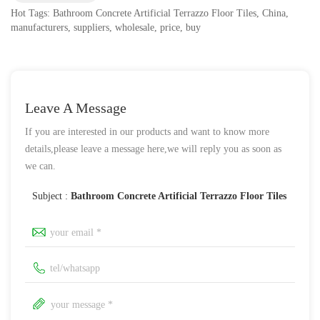
Hot Tags: Bathroom Concrete Artificial Terrazzo Floor Tiles, China,
manufacturers, suppliers, wholesale, price, buy
Leave A Message
If you are interested in our products and want to know more
details,please leave a message here,we will reply you as soon as
we can.
Subject :
Bathroom Concrete Artificial Terrazzo Floor Tiles