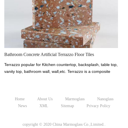
Te
Bathroom Concrete Artificial Terrazzo Floor Tiles
Te
Terrazzo popular for Kitchen countertop, backsplash, table top,
va
vanity top, bathroom wall, wall,etc. Terrazzo is a composite
ma
material, poured in place or precast, which is used for floor
an
and wall treatments. It consists of chips of marble, quartz,
gr
granite, glass, or other suitable material, poured with a
ce
cementitious binder (for chemical binding), polymeric (for
Home
About Us
Marmoglass
Nanoglass
ph
physical binding), or a combination of both. Terrazzo is
News
XML
Sitemap
Privacy Policy
av
available in a wide range of colors, aggregates, sizes and
fi
finishes which provide effective flooring and cladding solutions
copyright © 2020 China Marmoglass Co.,Limited..
fo
for a wide range of requirements.