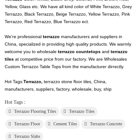
Yellow, Glass etc. We have all kind color of White Terrazzo, Grey
Terrazzo, Black Terrazzo, Beige Terrazzo, Yellow Terrazzo, Pink
Terrazzo, Red Terrazzo, Blue Terrazzo ect.
We're professional
terrazzo
manufacturers and suppliers in
China, specialized in providing high quality products. We warmly
welcome you to wholesale
terrazzo countetops
and
terrazzo
tiles
at competitive price from our factory. We are Wholesales
Custom Terrazzo Table Tops from the manufacturer dirrectly.
Hot Tags:
Terrazzo
,
terrazzo stone floor tiles, China,
manufacturers, suppliers, factory, wholesale, buy, ship
Hot Tags :
Terrazzo Flooring Tiles
Terrazzo Tiles
Terrazzo Floor
Cement Tiles
Terrazzo Concrete
Terrazzo Slabs