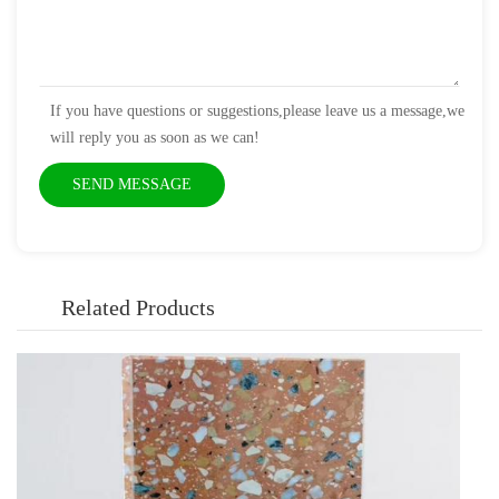
If you have questions or suggestions,please leave us a message,we
will reply you as soon as we can!
Related Products