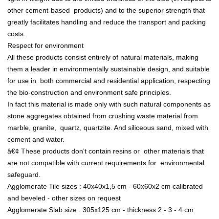
other cement-based products) and to the superior strength that
greatly facilitates handling and reduce the transport and packing
costs.
Respect for environment
All these products consist entirely of natural materials, making
them a leader in environmentally sustainable design, and suitable
for use in both commercial and residential application, respecting
the bio-construction and environment safe principles.
In fact this material is made only with such natural components as
stone aggregates obtained from crushing waste material from
marble, granite, quartz, quartzite. And siliceous sand, mixed with
cement and water.
â€¢ These products don't contain resins or other materials that
are not compatible with current requirements for environmental
safeguard.
Agglomerate Tile sizes : 40x40x1,5 cm - 60x60x2 cm calibrated
and beveled - other sizes on request
Agglomerate Slab size : 305x125 cm - thickness 2 - 3 - 4 cm