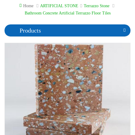
Home
ARTIFICIAL STONE
Terrazzo Stone
Bathroom Concrete Artificial Terrazzo Floor Tiles
Products