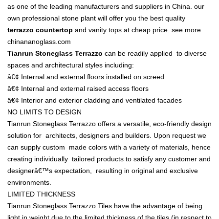
as one of the leading manufacturers and suppliers in China. our
own professional stone plant will offer you the best quality
terrazzo countertop
and vanity tops at cheap price.
see more
chinananoglass.com
Tianrun Stoneglass Terrazzo
can be readily applied to diverse
spaces and architectural styles including:
â€¢ Internal and external floors installed on screed
â€¢ Internal and external raised access floors
â€¢ Interior and exterior cladding and ventilated facades
NO LIMITS TO DESIGN
Tianrun Stoneglass Terrazzo offers a versatile, eco-friendly design
solution for architects, designers and builders. Upon request we
can supply custom made colors with a variety of materials, hence
creating individually tailored products to satisfy any customer and
designerâ€™s expectation, resulting in original and exclusive
environments.
LIMITED THICKNESS
Tianrun Stoneglass Terrazzo Tiles have the advantage of being
light in weight due to the limited thickness of the tiles (in respect to