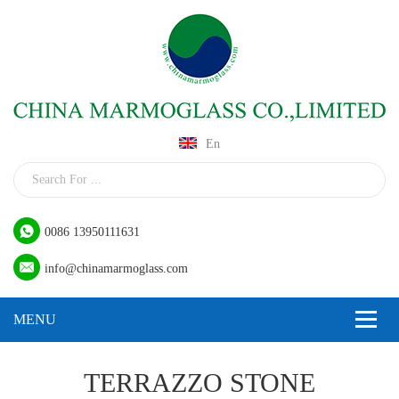
En
0086 13950111631
info@chinamarmoglass.com
TERRAZZO STONE