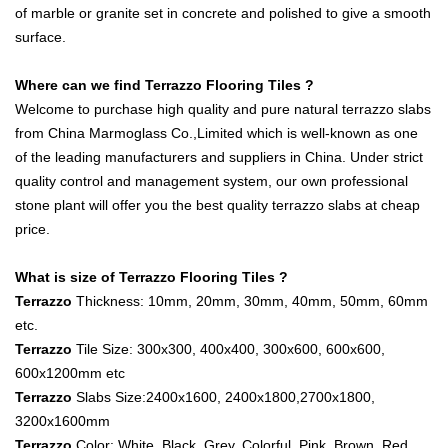
of marble or granite set in concrete and polished to give a smooth
surface.
Where can we find Terrazzo Flooring Tiles ?
Welcome to purchase high quality and pure natural terrazzo slabs
from China Marmoglass Co.,Limited which is well-known as one
of the leading manufacturers and suppliers in China. Under strict
quality control and management system, our own professional
stone plant will offer you the best quality terrazzo slabs at cheap
price.
What is size of Terrazzo Flooring Tiles ?
Terrazzo
Thickness: 10mm, 20mm, 30mm, 40mm, 50mm, 60mm
etc.
Terrazzo
Tile Size: 300x300, 400x400, 300x600, 600x600,
600x1200mm etc
Terrazzo
Slabs Size:2400x1600, 2400x1800,2700x1800,
3200x1600mm
Terrazzo
Color: White, Black, Grey, Colorful, Pink, Brown, Red,