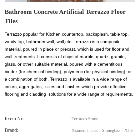
Bathroom Concrete Artificial Terrazzo Floor
Tiles
Terrazzo popular for Kitchen countertop, backsplash, table top,
vanity top, bathroom wall, wall,etc. Terrazzo is a composite
material, poured in place or precast, which is used for floor and
wall treatments. It consists of chips of marble, quartz, granite,
glass, or other suitable material, poured with a cementitious
binder (for chemical binding), polymeric (for physical binding), or
a combination of both. Terrazzo is available in a wide range of
colors, aggregates, sizes and finishes which provide effective
flooring and cladding solutions for a wide range of requirements.
Itxem No:
Terrazzo Stone
Brand:
Xiamen Tianrun Stoneglass - XTS