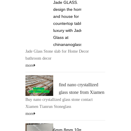
Jade GLASS.
design the home
and house for
countertop tabletop
luxury with Jade
Glass at
chinananoglass.com
Jade Glass Stone slab for Home Decor
bathroom decor
more
find nano crystallized
glass stone from Xiamen
Buy nano crystallized glass stone contact
Tianrun Stoneglass 0086
Xiamen Tianrun Stoneglass
13950111631 at
more
chinananoglass.com
6mm 8mm 10mm