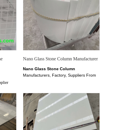
ne
Nano Glass Stone Column Manufacturer
Nano Glass Stone Column
Manufacturers, Factory, Suppliers From
China, Our Nano Glass Stone Column
plier
products enjoy good popularity among
our customers. welcome to buy Nano
gin from
Micro Crystal Glass Stone Column with
good quality and price from China
Marmoglass Co.,limited suppliers and
manufacturers directly at
chinananoglass.com