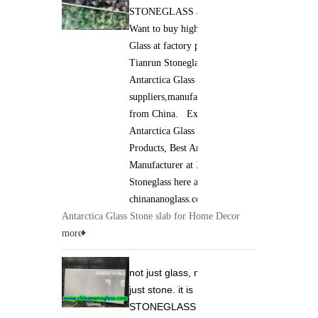
STONEGLASS and Jade GLASS.
Co.,Lim
Want to buy high qaulity Antarctica
Glass at factory price ? Xiamen
Tianrun Stoneglass is best
Antarctica Glass
suppliers,manufacturers,wholesalers
from China. Excellent quality of
Antarctica Glass Stone slab
Products, Best Antarctica Glass
Manufacturer at Xiamen Tianrun
Stoneglass here at
chinananoglass.com
Antarctica Glass Stone slab for Home Decor
more
not just glass, not
just stone. it is
STONEGLASS and