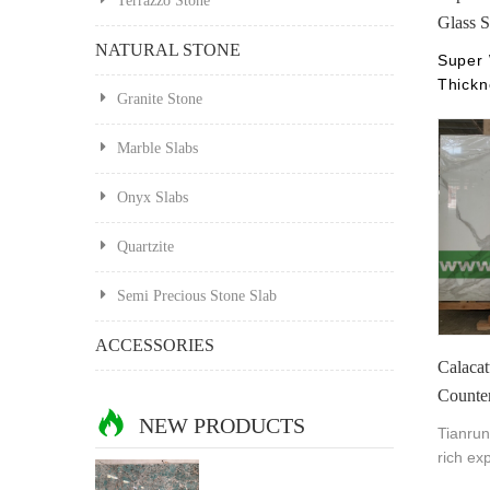
Terrazzo Stone
Glass S
NATURAL STONE
Super 
Thickn
Granite Stone
Find C
White 
Marble Slabs
Crysta
Nano,3
Onyx Slabs
China 
Xiamen
Quartzite
chinan
Semi Precious Stone Slab
ACCESSORIES
Calacat
Counte
NEW PRODUCTS
Tianrun
rich ex
produce