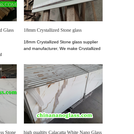
ed Glass
18mm Crystallized Stone glass
18mm Crystallized Stone glass supplier
and manufacturer, We make Crystallized
nd
Stone glass for slabs, countertops,
llized
vanitytops, tiles, wall cladding ect. Xiamen
n China.
Tianrun Stoneglass welcomes architects,
ite Nano
designers, contractors, wholesalerto visit
 and
website chinananoglass.com now!
ss Stone
high qualtity Calacatta White Nano Glass