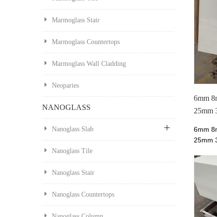
Marmoglass Stair
Marmoglass Countertops
Marmoglass Wall Cladding
Neoparies
6mm 8
NANOGLASS
25mm 3
Neopari
6mm 8
Nanoglass Slab
25mm
Neopar
Nanoglass Tile
10mm 
Nano G
Nanoglass Stair
Glass f
price a
Nanoglass Countertops
most b
Manufa
Nanoglass Column