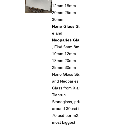
12mm 18mm
20mm 25mm
30mm
Nano Glass Ston
e and
Neoparies Glass
, Find 6mm 8mm
10mm 12mm
18mm 20mm
25mm 30mm
Nano Glass Stone
and Neoparies
Glass from Xiamen
Tianrun
Stoneglass, price
around 30usd to
70 usd per m2, the
most biggest