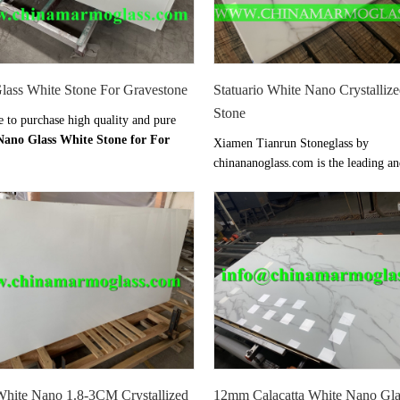
lass White Stone For Gravestone
Statuario White Nano Crystalliz
Stone
to purchase high quality and pure
Nano Glass White Stone for For
Xiamen Tianrun Stoneglass by
one
from Xiamen Tianrun Stoneglass
chinananoglass.com is the leading a
 well-known as one of the leading
direct
Statuario White Nano Crysta
s manufacturers and suppliers in
Glass Stone
suppliers and exporter i
nder strict quality control and
We offer high quality
Statuario Wh
ent system, our own professional
Crystallized Glass Stone
Vanity top
ASS stone plant will offer you the
countertops at at factory price from
lity nano crystallized glass stone at
chinananoglass.com
ice.
White Nano 1.8-3CM Crystallized
12mm Calacatta White Nano Gla