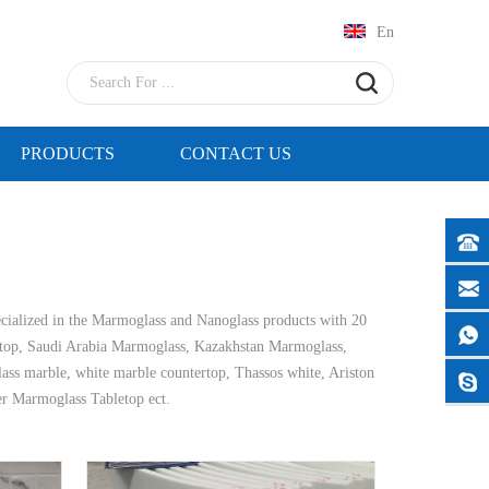
En
PRODUCTS
CONTACT US
cialized in the Marmoglass and Nanoglass products with 20
top, Saudi Arabia Marmoglass, Kazakhstan Marmoglass,
glass marble, white marble countertop, Thassos white, Ariston
er Marmoglass Tabletop ect.