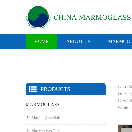
HOME
ABOUT US
MARMOGL
China Ma
PRODUCTS
years e
Crystall
MARMOGLASS
White, w
Marmoglass Slab
Marmoglass Tile