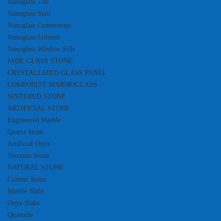
Nanoglass Tile
Nanoglass Stair
Nanoglass Countertops
Nanoglass Column
Nanoglass Window Sills
JADE GLASS STONE
CRYSTALLIZED GLASS PANEL
COMPOSITE MARMOGLASS
SINTERED STONE
ARTIFICIAL STONE
Engineered Marble
Quartz Stone
Artificial Onyx
Terrazzo Stone
NATURAL STONE
Granite Stone
Marble Slabs
Onyx Slabs
Quartzite