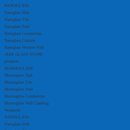
NANOGLASS
Nanoglass Slab
Nanoglass Tile
Nanoglass Stair
Nanoglass Countertops
Nanoglass Column
Nanoglass Window Sills
JADE GLASS STONE
products
MARMOGLASS
Marmoglass Slab
Marmoglass Tile
Marmoglass Stair
Marmoglass Countertops
Marmoglass Wall Cladding
Neoparies
NANOGLASS
Nanoglass Slab