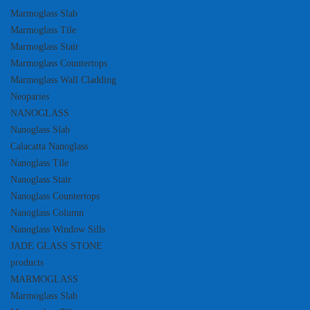
Marmoglass Slab
Marmoglass Tile
Marmoglass Stair
Marmoglass Countertops
Marmoglass Wall Cladding
Neoparies
NANOGLASS
Nanoglass Slab
Calacatta Nanoglass
Nanoglass Tile
Nanoglass Stair
Nanoglass Countertops
Nanoglass Column
Nanoglass Window Sills
JADE GLASS STONE
products
MARMOGLASS
Marmoglass Slab