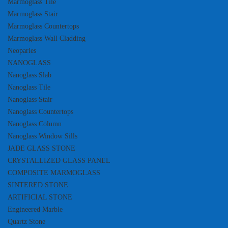
Marmoglass Tile
Marmoglass Stair
Marmoglass Countertops
Marmoglass Wall Cladding
Neoparies
NANOGLASS
Nanoglass Slab
Nanoglass Tile
Nanoglass Stair
Nanoglass Countertops
Nanoglass Column
Nanoglass Window Sills
JADE GLASS STONE
CRYSTALLIZED GLASS PANEL
COMPOSITE MARMOGLASS
SINTERED STONE
ARTIFICIAL STONE
Engineered Marble
Quartz Stone