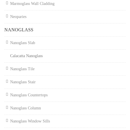
Marmoglass Wall Cladding
Neoparies
NANOGLASS
Nanoglass Slab
Calacatta Nanoglass
Nanoglass Tile
Nanoglass Stair
Nanoglass Countertops
Nanoglass Column
Nanoglass Window Sills