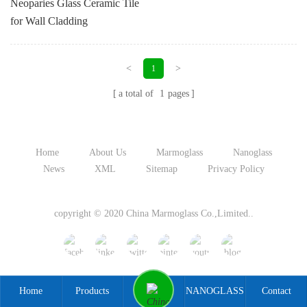
Neoparies Glass Ceramic Tile
for Wall Cladding
<
>
1
a total of
1
pages
Home
About Us
Marmoglass
Nanoglass
News
XML
Sitemap
Privacy Policy
copyright © 2020 China Marmoglass Co.,Limited..
Home
Products
NANOGLASS
Contact