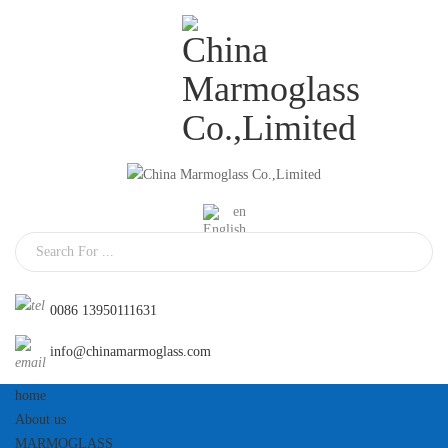
En
0086 13950111631
info@chinamarmoglass.com
home
About us
MARMOGLASS