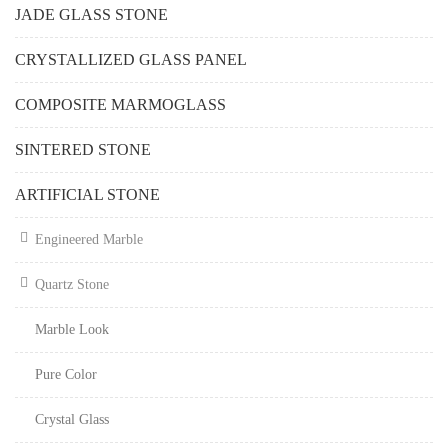
JADE GLASS STONE
CRYSTALLIZED GLASS PANEL
COMPOSITE MARMOGLASS
SINTERED STONE
ARTIFICIAL STONE
Engineered Marble
Quartz Stone
Marble Look
Pure Color
Crystal Glass