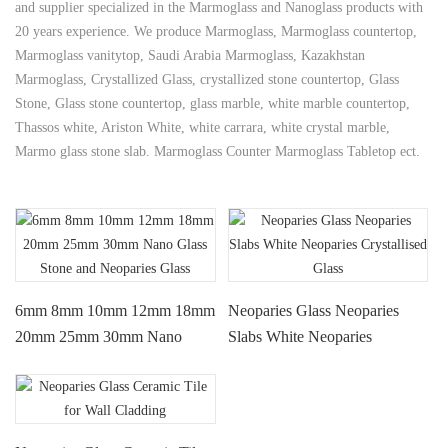
and supplier specialized in the Marmoglass and Nanoglass products with
20 years experience. We produce Marmoglass, Marmoglass countertop,
Marmoglass vanitytop, Saudi Arabia Marmoglass, Kazakhstan
Marmoglass, Crystallized Glass, crystallized stone countertop, Glass
Stone, Glass stone countertop, glass marble, white marble countertop,
Thassos white, Ariston White, white carrara, white crystal marble,
Marmo glass stone slab. Marmoglass Counter Marmoglass Tabletop ect.
6mm 8mm 10mm 12mm 18mm
Neoparies Glass Neoparies
20mm 25mm 30mm Nano
Slabs White Neoparies
Glass Stone and Neoparies
Crystallised Glass
Glass