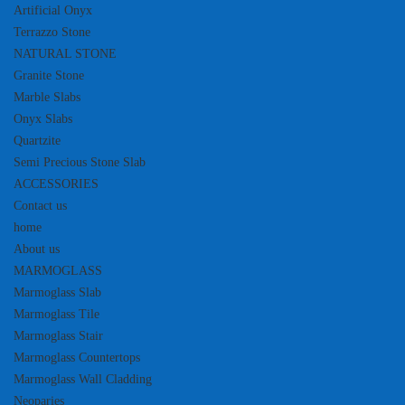
Artificial Onyx
Terrazzo Stone
NATURAL STONE
Granite Stone
Marble Slabs
Onyx Slabs
Quartzite
Semi Precious Stone Slab
ACCESSORIES
Contact us
home
About us
MARMOGLASS
Marmoglass Slab
Marmoglass Tile
Marmoglass Stair
Marmoglass Countertops
Marmoglass Wall Cladding
Neoparies