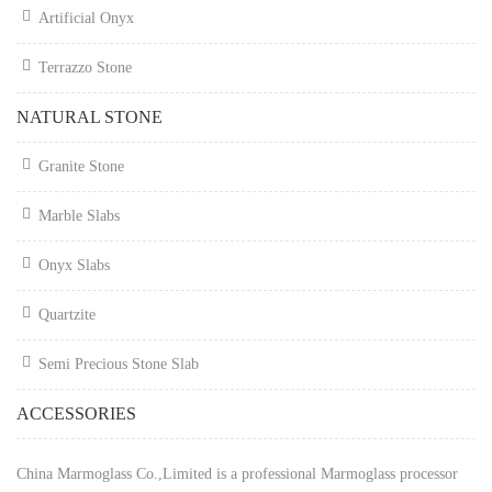
Artificial Onyx
Terrazzo Stone
NATURAL STONE
Granite Stone
Marble Slabs
Onyx Slabs
Quartzite
Semi Precious Stone Slab
ACCESSORIES
China Marmoglass Co.,Limited is a professional Marmoglass processor