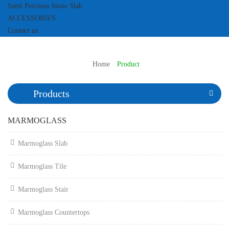
Semi Precious Stone Slab
ACCESSORIES
Contact us
Home
Product
Products
MARMOGLASS
Marmoglass Slab
Marmoglass Tile
Marmoglass Stair
Marmoglass Countertops